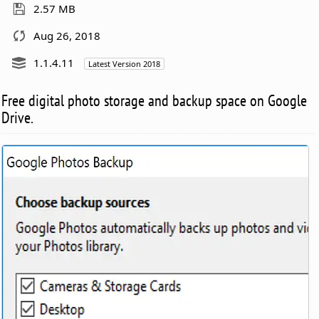
2.57 MB
Aug 26, 2018
1.1.4.11
Latest Version 2018
Free digital photo storage and backup space on Google
Drive.