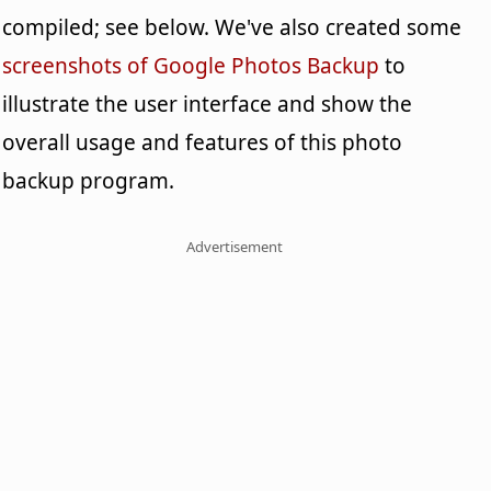
compiled; see below. We've also created some
screenshots of Google Photos Backup
to
illustrate the user interface and show the
overall usage and features of this photo
backup program.
Advertisement