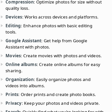
Compression
: Optimize photos for size without
quality loss.
Devices
: Works across devices and platforms.
Editing
: Enhance photos with basic editing
tools.
Google Assistant
: Get help from Google
Assistant with photos.
Movies
: Create movies with photos and videos.
Online albums
: Create online albums for easy
sharing.
Organization
: Easily organize photos and
videos into albums.
Prints
: Order prints and create photo books.
Privacy
: Keep your photos and videos private.
Search
: Quickly find what you’re looking for with