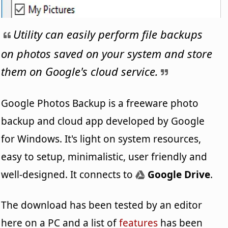
Utility can easily perform file backups
on photos saved on your system and store
them on Google's cloud service.
Google Photos Backup is a freeware photo
backup and cloud app developed by Google
for Windows. It's light on system resources,
easy to setup, minimalistic, user friendly and
well-designed. It connects to
Google Drive
.
The download has been tested by an editor
here on a PC and a list of
features
has been