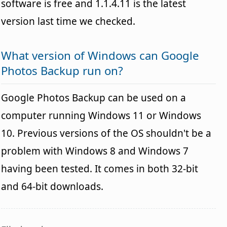
software is free and 1.1.4.11 is the latest
version last time we checked.
What version of Windows can Google
Photos Backup run on?
Google Photos Backup can be used on a
computer running Windows 11 or Windows
10. Previous versions of the OS shouldn't be a
problem with Windows 8 and Windows 7
having been tested. It comes in both 32-bit
and 64-bit downloads.