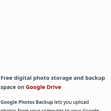
Free digital photo storage and backup
space on
Google Drive
Google Photos Backup
lets you upload
photos from your computer to your Google