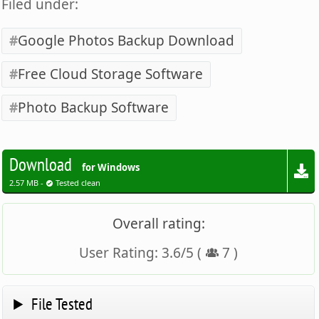
Filed under:
Google Photos Backup Download
Free Cloud Storage Software
Photo Backup Software
Download
for Windows
2.57 MB -
Tested clean
Overall rating:
User Rating:
3.6
/
5
(
7
)
File Tested