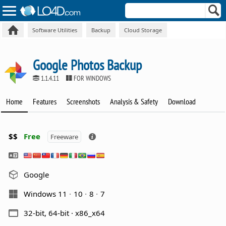
Software Utilities
Backup
Cloud Storage
Google Photos Backup
1.1.4.11
FOR WINDOWS
Home
Features
Screenshots
Analysis & Safety
Download
$$
Free
Freeware
Google
Windows 11
10
8
7
32-bit, 64-bit · x86_x64