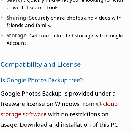
powerful search tools.
Sharing
: Securely share photos and videos with
friends and family.
Storage
: Get free unlimited storage with Google
Account.
Compatibility and License
Is Google Photos Backup free?
Google Photos Backup is provided under a
freeware license on Windows from
cloud
storage software
with no restrictions on
usage. Download and installation of this PC