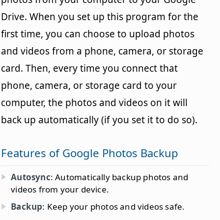
Drive. When you set up this program for the
first time, you can choose to upload photos
and videos from a phone, camera, or storage
card. Then, every time you connect that
phone, camera, or storage card to your
computer, the photos and videos on it will
back up automatically (if you set it to do so).
Features of Google Photos Backup
Autosync
: Automatically backup photos and
videos from your device.
Backup
: Keep your photos and videos safe.