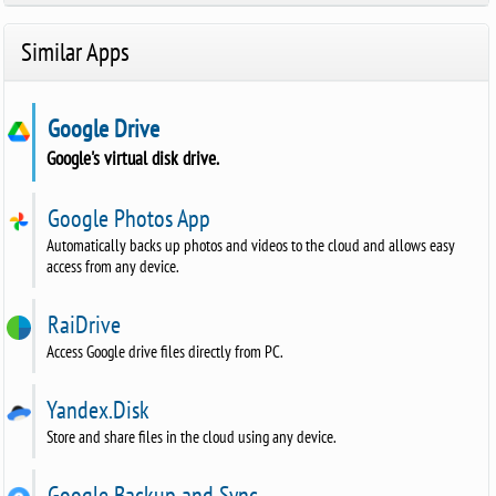
Similar Apps
Google Drive
Google's virtual disk drive.
Google Photos App
Automatically backs up photos and videos to the cloud and allows easy
access from any device.
RaiDrive
Access Google drive files directly from PC.
Yandex.Disk
Store and share files in the cloud using any device.
Google Backup and Sync